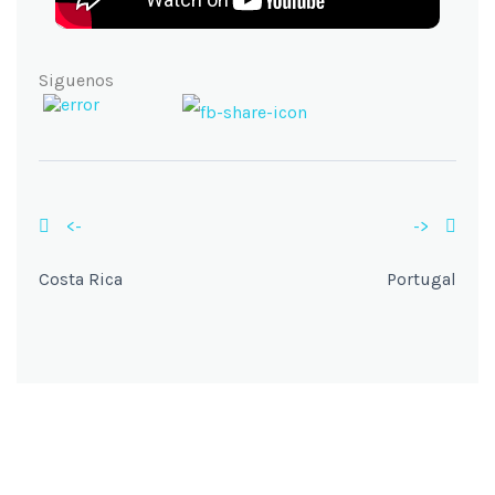
Siguenos
<-
->
Costa Rica
Portugal