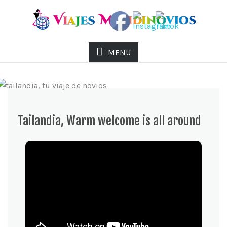
MENU
Tailandia, Warm welcome is all around